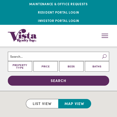
MAINTENANCE & OFFICE REQUESTS
RESIDENT PORTAL LOGIN
INVESTOR PORTAL LOGIN
PROPERTY
PRICE
BEDS
BATHS
TYPE
LIST VIEW
MAP VIEW