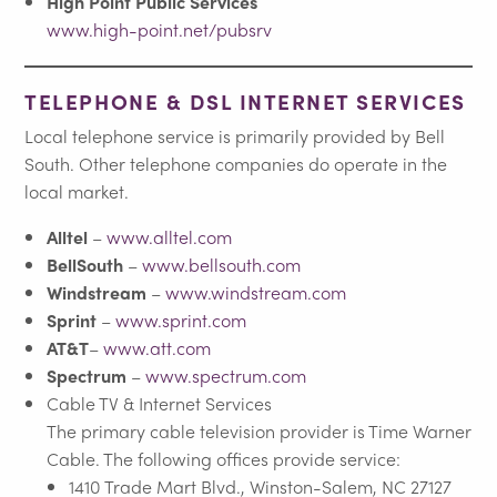
High Point Public Services
www.high-point.net/pubsrv
TELEPHONE & DSL INTERNET SERVICES
Local telephone service is primarily provided by Bell
South. Other telephone companies do operate in the
local market.
Alltel
–
www.alltel.com
BellSouth
–
www.bellsouth.com
Windstream
–
www.windstream.com
Sprint
–
www.sprint.com
AT&T
–
www.att.com
Spectrum
–
www.spectrum.com
Cable TV & Internet Services
The primary cable television provider is Time Warner
Cable. The following offices provide service:
1410 Trade Mart Blvd., Winston-Salem, NC 27127