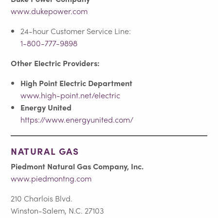
www.dukepower.com
24-hour Customer Service Line:
1-800-777-9898
Other Electric Providers:
High Point Electric Department
www.high-point.net/electric
Energy United
https://www.energyunited.com/
NATURAL GAS
Piedmont Natural Gas Company, Inc.
www.piedmontng.com
210 Charlois Blvd.
Winston-Salem, N.C. 27103