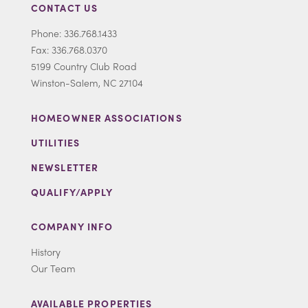
CONTACT US
Phone: 336.768.1433
Fax: 336.768.0370
5199 Country Club Road
Winston-Salem, NC 27104
HOMEOWNER ASSOCIATIONS
UTILITIES
NEWSLETTER
QUALIFY/APPLY
COMPANY INFO
History
Our Team
AVAILABLE PROPERTIES