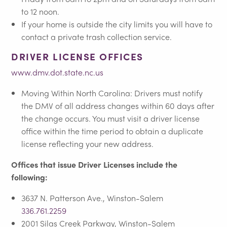
to 12 noon.
If your home is outside the city limits you will have to
contact a private trash collection service.
DRIVER LICENSE OFFICES
www.dmv.dot.state.nc.us
Moving Within North Carolina: Drivers must notify
the DMV of all address changes within 60 days after
the change occurs. You must visit a driver license
office within the time period to obtain a duplicate
license reflecting your new address.
Offices that issue Driver Licenses include the
following:
3637 N. Patterson Ave., Winston-Salem
336.761.2259
2001 Silas Creek Parkway, Winston-Salem