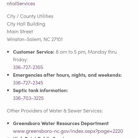
ntialServices
City / County Utilities
City Hall Building
Main Street
Winston-Salem, NC 27101
Customer Service:
8 am to 5 pm, Monday thru
Friday:
336-727-2355
Emergencies after hours, nights, and weekends:
336-727-2345
Septic tank information:
336-703-3225
Other Providers of Water & Sewer Services:
Greensboro Water Resources Department
www.greensboro-nc.gov/index.aspx?page=2220