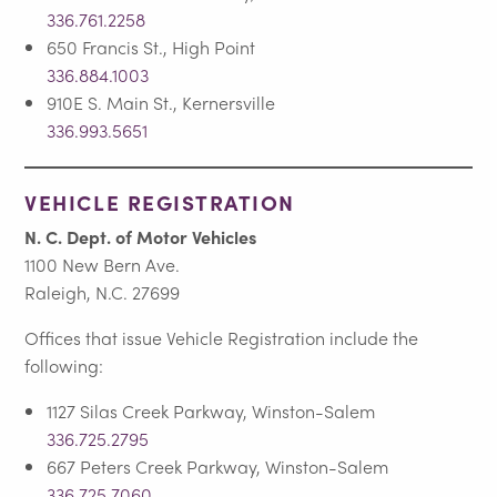
336.761.2258
650 Francis St., High Point
336.884.1003
910E S. Main St., Kernersville
336.993.5651
VEHICLE REGISTRATION
N. C. Dept. of Motor Vehicles
1100 New Bern Ave.
Raleigh, N.C. 27699
Offices that issue Vehicle Registration include the
following:
1127 Silas Creek Parkway, Winston-Salem
336.725.2795
667 Peters Creek Parkway, Winston-Salem
336.725.7060