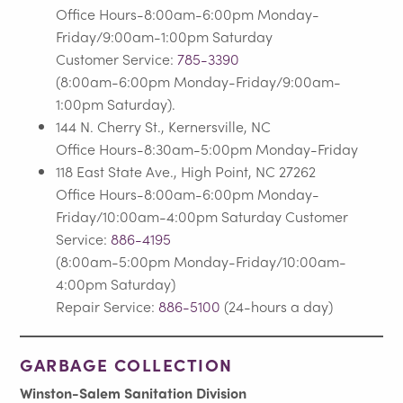
Office Hours-8:00am-6:00pm Monday-
Friday/9:00am-1:00pm Saturday
Customer Service:
785-3390
(8:00am-6:00pm Monday-Friday/9:00am-
1:00pm Saturday).
144 N. Cherry St., Kernersville, NC
Office Hours-8:30am-5:00pm Monday-Friday
118 East State Ave., High Point, NC 27262
Office Hours-8:00am-6:00pm Monday-
Friday/10:00am-4:00pm Saturday Customer
Service:
886-4195
(8:00am-5:00pm Monday-Friday/10:00am-
4:00pm Saturday)
Repair Service:
886-5100
(24-hours a day)
GARBAGE COLLECTION
Winston-Salem Sanitation Division