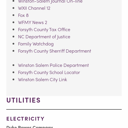
Winston-Salem Journal On-line
WXII Channel 12
Fox 8
WFMY News 2
Forsyth County Tax Office
NC Department of Justice
Family Watchdog
Forsyth County Sherriff Department
Winston Salem Police Department
Forsyth County School Locator
Winston Salem City Link
UTILITIES
ELECTRICITY
Duke Power Company