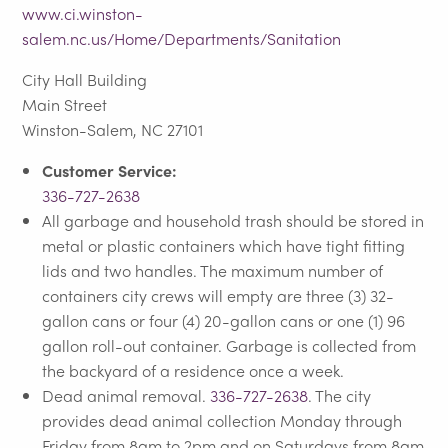
www.ci.winston-
salem.nc.us/Home/Departments/Sanitation
City Hall Building
Main Street
Winston-Salem, NC 27101
Customer Service:
336-727-2638
All garbage and household trash should be stored in
metal or plastic containers which have tight fitting
lids and two handles. The maximum number of
containers city crews will empty are three (3) 32-
gallon cans or four (4) 20-gallon cans or one (1) 96
gallon roll-out container. Garbage is collected from
the backyard of a residence once a week.
Dead animal removal.
336-727-2638
. The city
provides dead animal collection Monday through
Friday from 8am to 2pm and on Saturdays from 8am