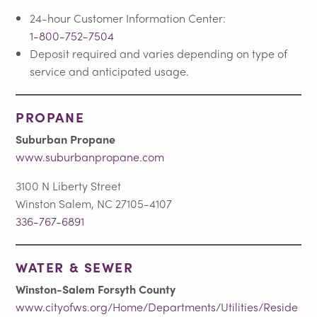
24-hour Customer Information Center:
1-800-752-7504
Deposit required and varies depending on type of
service and anticipated usage.
PROPANE
Suburban Propane
www.suburbanpropane.com
3100 N Liberty Street
Winston Salem, NC 27105-4107
336-767-6891
WATER & SEWER
Winston-Salem Forsyth County
www.cityofws.org/Home/Departments/Utilities/Reside