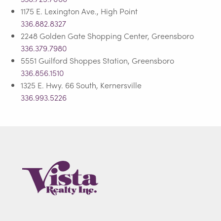
1175 E. Lexington Ave., High Point
336.882.8327
2248 Golden Gate Shopping Center, Greensboro
336.379.7980
5551 Guilford Shoppes Station, Greensboro
336.856.1510
1325 E. Hwy. 66 South, Kernersville
336.993.5226