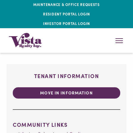
MAINTENANCE & OFFICE REQUESTS
RESIDENT PORTAL LOGIN
INVESTOR PORTAL LOGIN
TENANT INFORMATION
MOVE IN INFORMATION
COMMUNITY LINKS