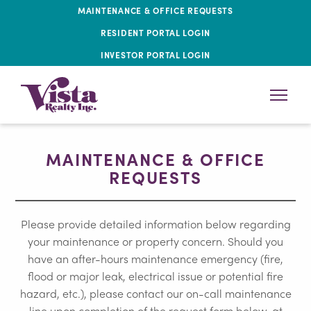
MAINTENANCE & OFFICE REQUESTS
RESIDENT PORTAL LOGIN
INVESTOR PORTAL LOGIN
MAINTENANCE & OFFICE
REQUESTS
Please provide detailed information below regarding
your maintenance or property concern. Should you
have an after-hours maintenance emergency (fire,
flood or major leak, electrical issue or potential fire
hazard, etc.), please contact our on-call maintenance
line upon completion of the request form below, at