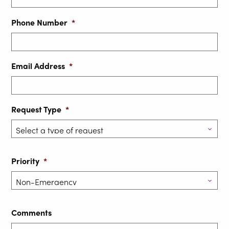
Phone Number
*
Email Address
*
Request Type
*
Priority
*
Comments