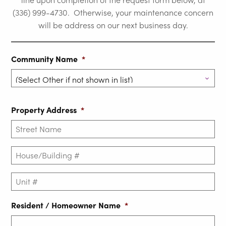
(336) 999-4730. Otherwise, your maintenance concern
will be address on our next business day.
Community Name
*
Property Address
*
House/Building
#
*
Unit
#
Resident / Homeowner Name
*