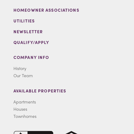
HOMEOWNER ASSOCIATIONS
UTILITIES
NEWSLETTER
QUALIFY/APPLY
COMPANY INFO
History
Our Team
AVAILABLE PROPERTIES
Apartments
Houses
Townhomes