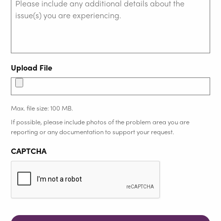
Upload File
Max. file size: 100 MB.
If possible, please include photos of the problem area you are
reporting or any documentation to support your request.
CAPTCHA