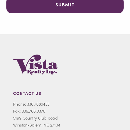
CONTACT US
Phone: 336.768.1433
Fax: 336.768.0370
5199 Country Club Road
Winston-Salem, NC 27104