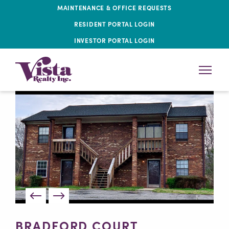
MAINTENANCE & OFFICE REQUESTS
RESIDENT PORTAL LOGIN
INVESTOR PORTAL LOGIN
BRADFORD COURT