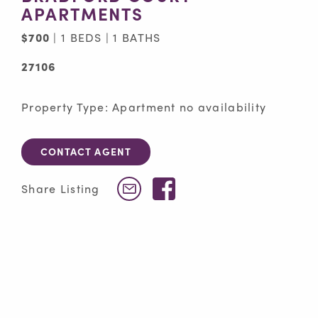
APARTMENTS
$700
| 1 BEDS | 1 BATHS
27106
Property Type: Apartment no availability
CONTACT AGENT
Facebook
Share Listing