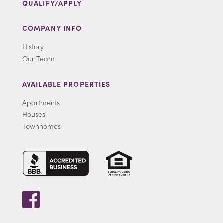
QUALIFY/APPLY
COMPANY INFO
History
Our Team
AVAILABLE PROPERTIES
Apartments
Houses
Townhomes