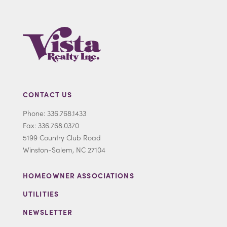
CONTACT US
Phone: 336.768.1433
Fax: 336.768.0370
5199 Country Club Road
Winston-Salem, NC 27104
HOMEOWNER ASSOCIATIONS
UTILITIES
NEWSLETTER