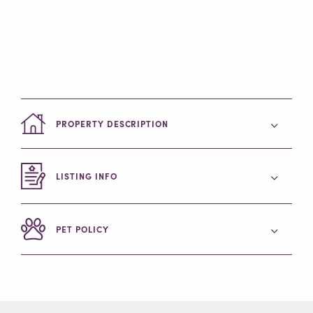
PROPERTY DESCRIPTION
LISTING INFO
PET POLICY