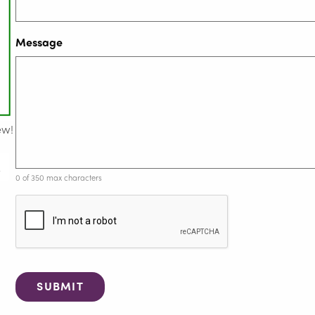
Message
ew!
0 of 350 max characters
C
A
P
T
C
H
A