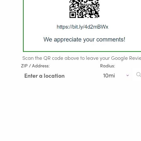
Scan the QR code above to leave your Google Revi
ZIP / Address:
Radius: