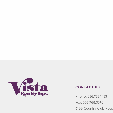
CONTACT US
Phone: 336.768.1433
Fax: 336.768.0370
5199 Country Club Roa