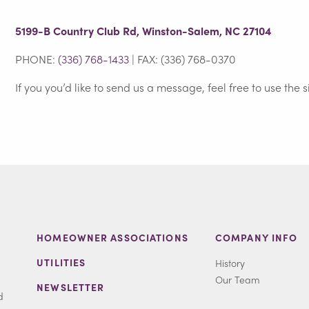
5199-B Country Club Rd, Winston-Salem, NC 27104
PHONE:
(336) 768-1433
| FAX: (336) 768-0370
If you you’d like to send us a message, feel free to use the 
HOMEOWNER ASSOCIATIONS
COMPANY INFO
UTILITIES
History
Our Team
NEWSLETTER
d