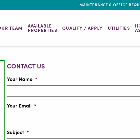
MAINTENANCE & OFFICE REQU
AVAILABLE
H
OUR TEAM
QUALIFY / APPLY
UTILITIES
PROPERTIES
A
CONTACT US
Your Name
*
Your Email
*
Subject
*