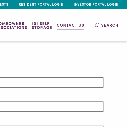
ESTS
RESIDENT PORTAL LOGIN
INVESTOR PORTAL LOGIN
OMEOWNER
101 SELF
CONTACT US
SEARCH
SSOCIATIONS
STORAGE