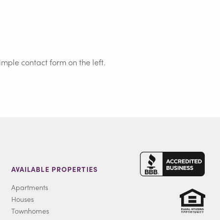
simple contact form on the left.
AVAILABLE PROPERTIES
Apartments
Houses
Townhomes