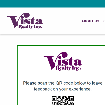
ABOUT US