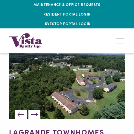
MAINTENANCE & OFFICE REQUESTS
RESIDENT PORTAL LOGIN
INVESTOR PORTAL LOGIN
LAGRANDE TOWNHOMES