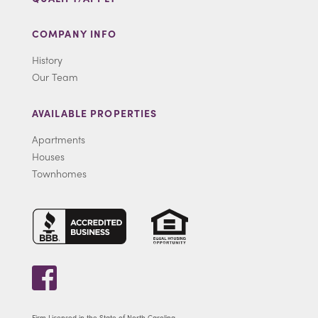
COMPANY INFO
History
Our Team
AVAILABLE PROPERTIES
Apartments
Houses
Townhomes
Firm Licensed in the State of North Carolina