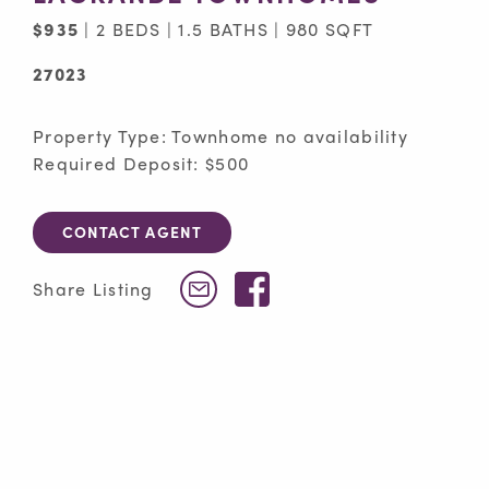
$935
| 2 BEDS | 1.5 BATHS | 980 SQFT
27023
Property Type: Townhome no availability
Required Deposit: $500
CONTACT AGENT
Facebook
Share Listing