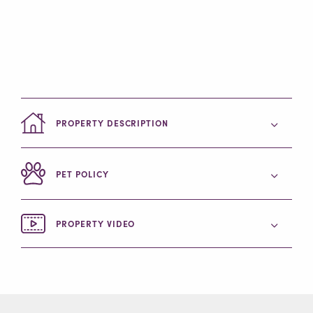
PROPERTY DESCRIPTION
PET POLICY
PROPERTY VIDEO