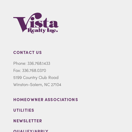
CONTACT US
Phone: 336.768.1433
Fax: 336.768.0370
5199 Country Club Road
Winston-Salem, NC 27104
HOMEOWNER ASSOCIATIONS
UTILITIES
NEWSLETTER
QUALIFY/APPLY