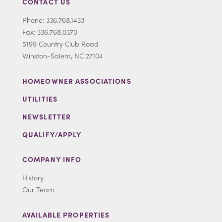
CONTACT US
Phone: 336.768.1433
Fax: 336.768.0370
5199 Country Club Road
Winston-Salem, NC 27104
HOMEOWNER ASSOCIATIONS
UTILITIES
NEWSLETTER
QUALIFY/APPLY
COMPANY INFO
History
Our Team
AVAILABLE PROPERTIES