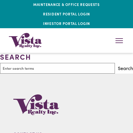
MAINTENANCE & OFFICE REQUESTS
RESIDENT PORTAL LOGIN
INVESTOR PORTAL LOGIN
SEARCH
Search
Search