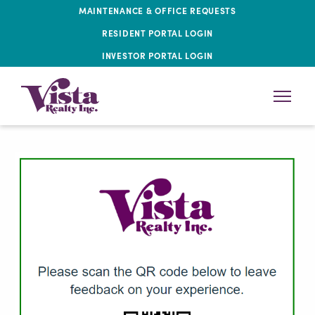
MAINTENANCE & OFFICE REQUESTS
RESIDENT PORTAL LOGIN
INVESTOR PORTAL LOGIN