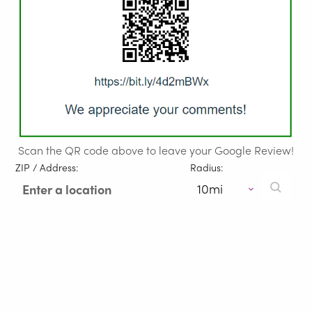
Scan the QR code above to leave your Google Review!
ZIP / Address:
Radius: