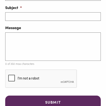
Subject
*
Message
0 of 350 max characters
C
A
P
T
C
H
A