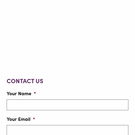
CONTACT US
Your Name
*
Your Email
*