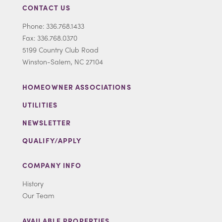
CONTACT US
Phone: 336.768.1433
Fax: 336.768.0370
5199 Country Club Road
Winston-Salem, NC 27104
HOMEOWNER ASSOCIATIONS
UTILITIES
NEWSLETTER
QUALIFY/APPLY
COMPANY INFO
History
Our Team
AVAILABLE PROPERTIES