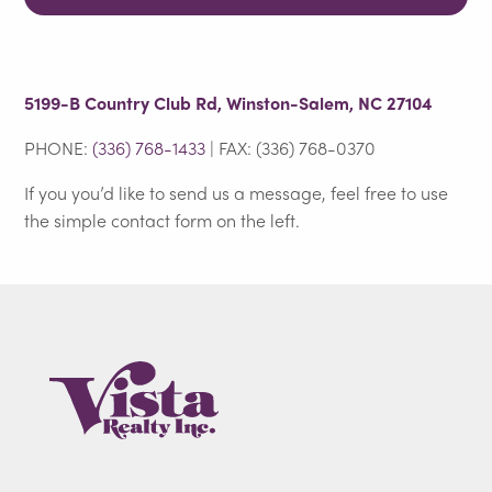
5199-B Country Club Rd, Winston-Salem, NC 27104
PHONE:
(336) 768-1433
| FAX: (336) 768-0370
If you you’d like to send us a message, feel free to use
the simple contact form on the left.