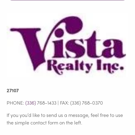
27107
PHONE:
(336)
768-1433 | FAX: (336) 768-0370
If you you’d like to send us a message, feel free to use
the simple contact form on the left.