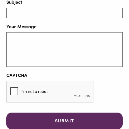
Subject
Your Message
CAPTCHA