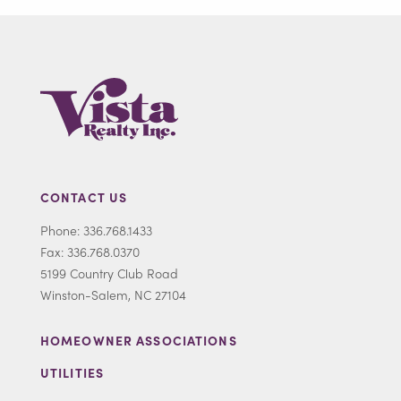
CONTACT US
Phone: 336.768.1433
Fax: 336.768.0370
5199 Country Club Road
Winston-Salem, NC 27104
HOMEOWNER ASSOCIATIONS
UTILITIES