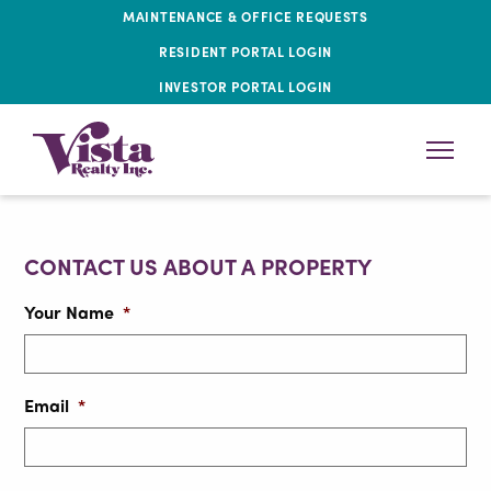
MAINTENANCE & OFFICE REQUESTS
RESIDENT PORTAL LOGIN
INVESTOR PORTAL LOGIN
CONTACT US ABOUT A PROPERTY
Your Name
*
Email
*