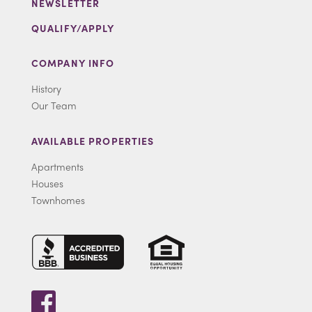
NEWSLETTER
QUALIFY/APPLY
COMPANY INFO
History
Our Team
AVAILABLE PROPERTIES
Apartments
Houses
Townhomes