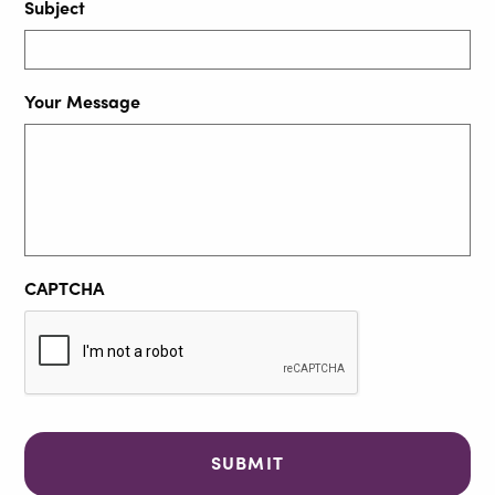
Subject
Your Message
CAPTCHA