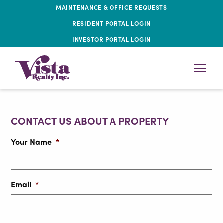
MAINTENANCE & OFFICE REQUESTS
RESIDENT PORTAL LOGIN
INVESTOR PORTAL LOGIN
CONTACT US ABOUT A PROPERTY
Your Name
*
Email
*