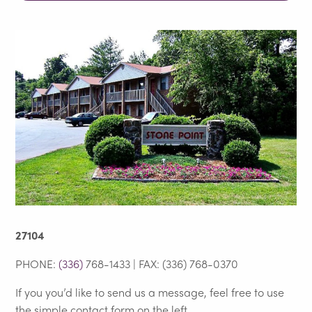
27104
PHONE:
(336)
768-1433 | FAX: (336) 768-0370
If you you’d like to send us a message, feel free to use
the simple contact form on the left.