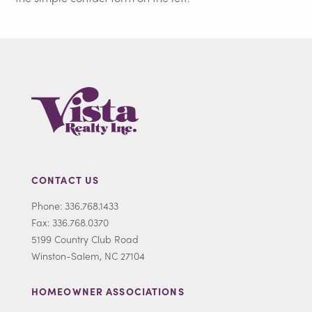
CONTACT US
Phone: 336.768.1433
Fax: 336.768.0370
5199 Country Club Road
Winston-Salem, NC 27104
HOMEOWNER ASSOCIATIONS