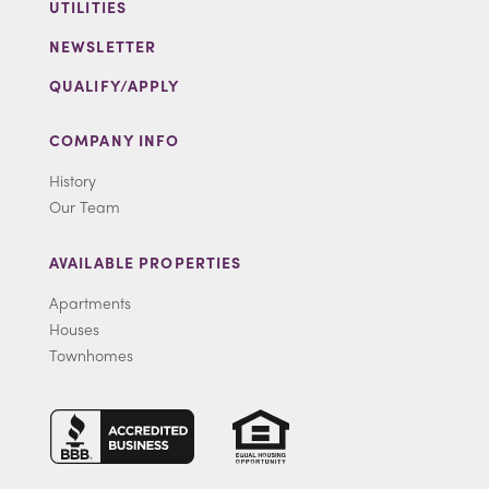
UTILITIES
NEWSLETTER
QUALIFY/APPLY
COMPANY INFO
History
Our Team
AVAILABLE PROPERTIES
Apartments
Houses
Townhomes