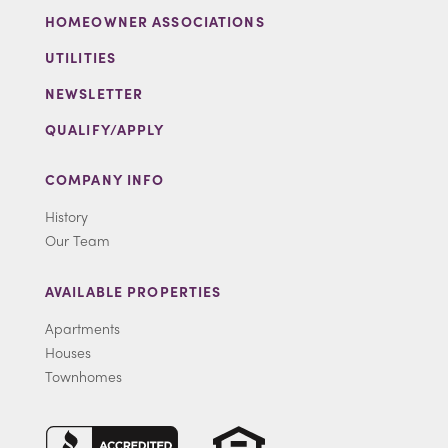
HOMEOWNER ASSOCIATIONS
UTILITIES
NEWSLETTER
QUALIFY/APPLY
COMPANY INFO
History
Our Team
AVAILABLE PROPERTIES
Apartments
Houses
Townhomes