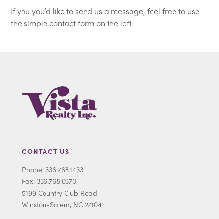
If you you’d like to send us a message, feel free to use
the simple contact form on the left.
CONTACT US
Phone: 336.768.1433
Fax: 336.768.0370
5199 Country Club Road
Winston-Salem, NC 27104