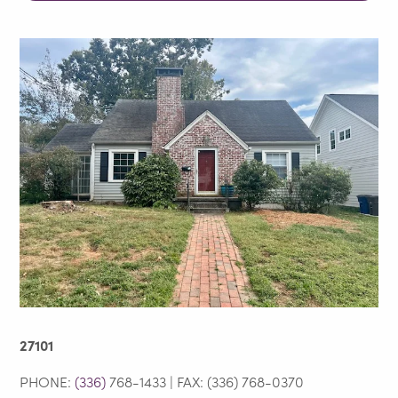
27101
PHONE:
(336)
768-1433 | FAX: (336) 768-0370