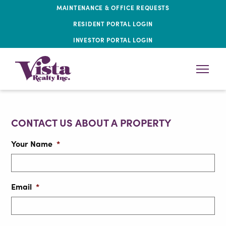
MAINTENANCE & OFFICE REQUESTS
RESIDENT PORTAL LOGIN
INVESTOR PORTAL LOGIN
CONTACT US ABOUT A PROPERTY
Your Name
*
Email
*