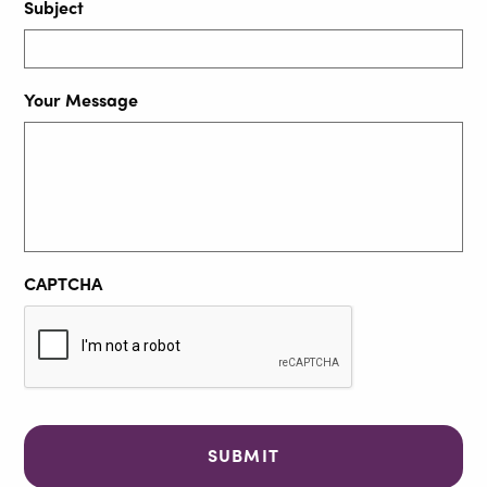
Subject
Your Message
CAPTCHA