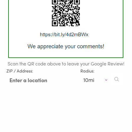
Scan the QR code above to leave your Google Review!
ZIP / Address:
Radius: