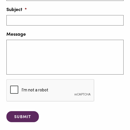
Subject
*
Message
C
A
P
T
C
H
A
SUBMIT