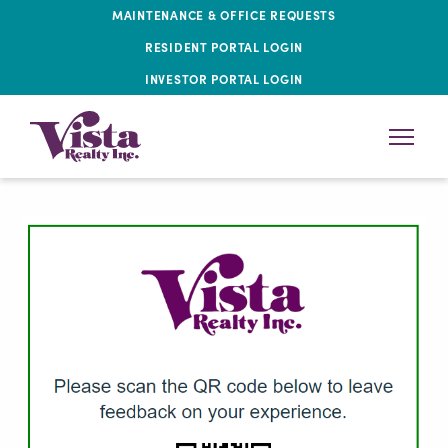
MAINTENANCE & OFFICE REQUESTS
RESIDENT PORTAL LOGIN
INVESTOR PORTAL LOGIN