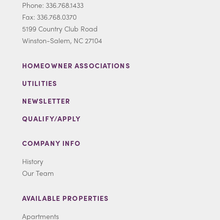
Phone: 336.768.1433
Fax: 336.768.0370
5199 Country Club Road
Winston-Salem, NC 27104
HOMEOWNER ASSOCIATIONS
UTILITIES
NEWSLETTER
QUALIFY/APPLY
COMPANY INFO
History
Our Team
AVAILABLE PROPERTIES
Apartments