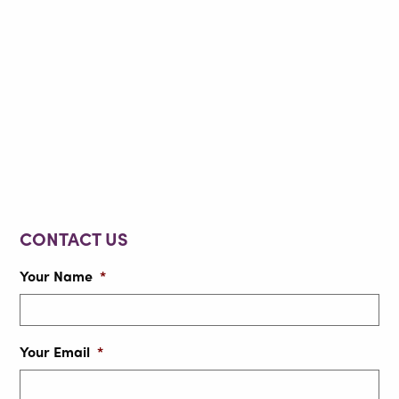
CONTACT US
Your Name
*
Your Email
*