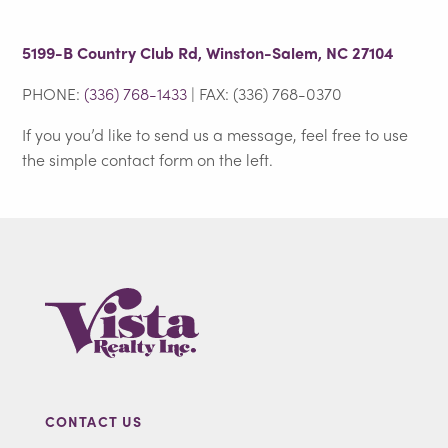
5199-B Country Club Rd, Winston-Salem, NC 27104
PHONE:
(336) 768-1433
| FAX: (336) 768-0370
If you you’d like to send us a message, feel free to use
the simple contact form on the left.
CONTACT US