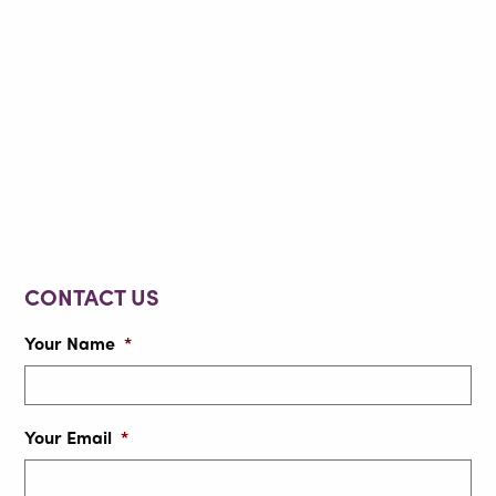
CONTACT US
Your Name
*
Your Email
*