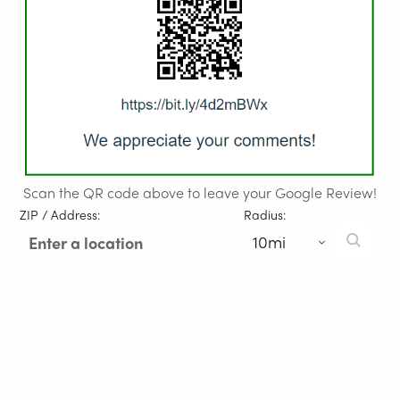
Scan the QR code above to leave your Google Review!
ZIP / Address:
Radius: