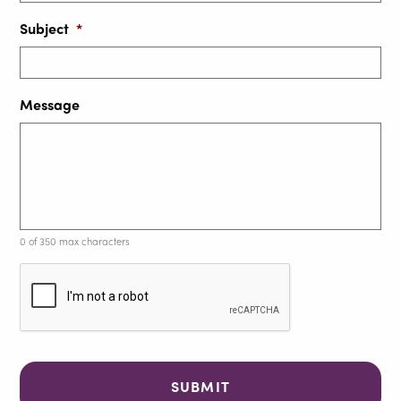
Subject
*
Message
0 of 350 max characters
C
A
P
T
C
H
A