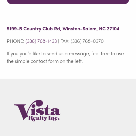
5199-B Country Club Rd, Winston-Salem, NC 27104
PHONE:
(336) 768-1433
| FAX: (336) 768-0370
If you you’d like to send us a message, feel free to use
the simple contact form on the left.