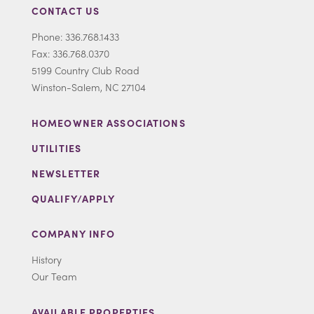
CONTACT US
Phone: 336.768.1433
Fax: 336.768.0370
5199 Country Club Road
Winston-Salem, NC 27104
HOMEOWNER ASSOCIATIONS
UTILITIES
NEWSLETTER
QUALIFY/APPLY
COMPANY INFO
History
Our Team
AVAILABLE PROPERTIES