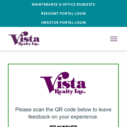
MAINTENANCE & OFFICE REQUESTS
RESIDENT PORTAL LOGIN
INVESTOR PORTAL LOGIN